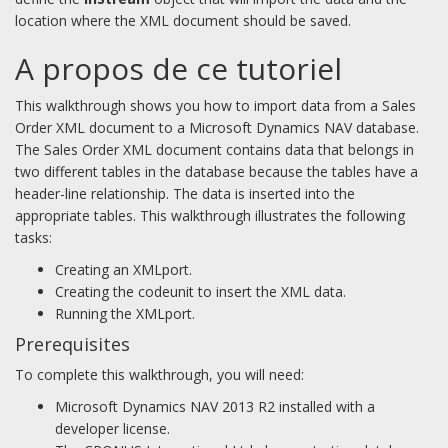
location where the XML document should be saved.
A propos de ce tutoriel
This walkthrough shows you how to import data from a Sales
Order XML document to a Microsoft Dynamics NAV database.
The Sales Order XML document contains data that belongs in
two different tables in the database because the tables have a
header-line relationship. The data is inserted into the
appropriate tables. This walkthrough illustrates the following
tasks:
Creating an XMLport.
Creating the codeunit to insert the XML data.
Running the XMLport.
Prerequisites
To complete this walkthrough, you will need:
Microsoft Dynamics NAV 2013 R2 installed with a
developer license.