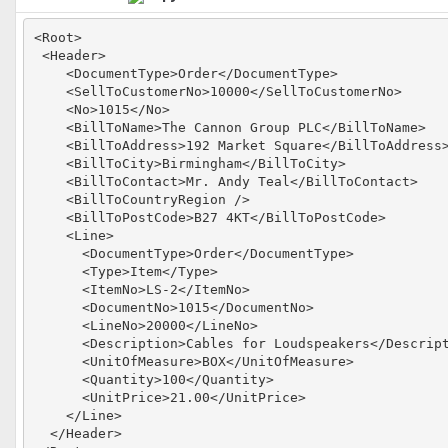
<Root>

 <Header>

    <DocumentType>Order</DocumentType>

    <SellToCustomerNo>10000</SellToCustomerNo>

    <No>1015</No>

    <BillToName>The Cannon Group PLC</BillToName>

    <BillToAddress>192 Market Square</BillToAddress>
    <BillToCity>Birmingham</BillToCity>

    <BillToContact>Mr. Andy Teal</BillToContact>

    <BillToCountryRegion />

    <BillToPostCode>B27 4KT</BillToPostCode>

    <Line>

      <DocumentType>Order</DocumentType>

      <Type>Item</Type>

      <ItemNo>LS-2</ItemNo>

      <DocumentNo>1015</DocumentNo>

      <LineNo>20000</LineNo>

      <Description>Cables for Loudspeakers</Descript
      <UnitOfMeasure>BOX</UnitOfMeasure>

      <Quantity>100</Quantity>

      <UnitPrice>21.00</UnitPrice>

    </Line>

  </Header>
