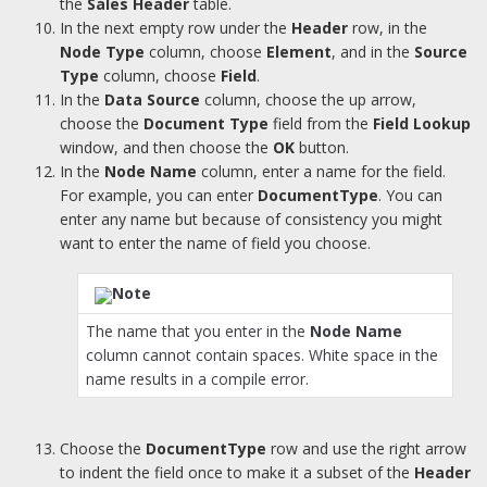
the
Sales Header
table.
In the next empty row under the
Header
row, in the
Node Type
column, choose
Element
, and in the
Source
Type
column, choose
Field
.
In the
Data Source
column, choose the up arrow,
choose the
Document Type
field from the
Field Lookup
window, and then choose the
OK
button.
In the
Node Name
column, enter a name for the field.
For example, you can enter
DocumentType
. You can
enter any name but because of consistency you might
want to enter the name of field you choose.
Note
The name that you enter in the
Node Name
column cannot contain spaces. White space in the
name results in a compile error.
Choose the
DocumentType
row and use the right arrow
to indent the field once to make it a subset of the
Header