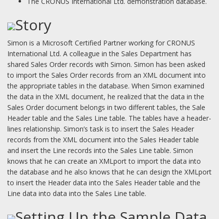
The CRONUS International Ltd. demonstration database.
Story
Simon is a Microsoft Certified Partner working for CRONUS
International Ltd. A colleague in the Sales Department has
shared Sales Order records with Simon. Simon has been asked
to import the Sales Order records from an XML document into
the appropriate tables in the database. When Simon examined
the data in the XML document, he realized that the data in the
Sales Order document belongs in two different tables, the Sale
Header table and the Sales Line table. The tables have a header-
lines relationship. Simon’s task is to insert the Sales Header
records from the XML document into the Sales Header table
and insert the Line records into the Sales Line table. Simon
knows that he can create an XMLport to import the data into
the database and he also knows that he can design the XMLport
to insert the Header data into the Sales Header table and the
Line data into data into the Sales Line table.
Setting Up the Sample Data