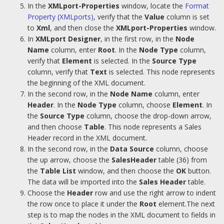
In the
XMLport-Properties
window, locate the
Format
Property (XMLports)
, verify that the
Value
column is set
to
Xml
, and then close the
XMLport-Properties
window.
In
XMLport Designer
, in the first row, in the
Node
Name
column, enter
Root
. In the
Node Type
column,
verify that
Element
is selected. In the
Source Type
column, verify that
Text
is selected. This node represents
the beginning of the XML document.
In the second row, in the
Node Name
column, enter
Header
. In the
Node Type
column, choose
Element
. In
the
Source Type
column, choose the drop-down arrow,
and then choose
Table
. This node represents a Sales
Header record in the XML document.
In the second row, in the
Data Source
column, choose
the up arrow, choose the
SalesHeader
table (36) from
the
Table List
window, and then choose the
OK
button.
The data will be imported into the
Sales Header
table.
Choose the
Header
row and use the right arrow to indent
the row once to place it under the
Root
element.The next
step is to map the nodes in the XML document to fields in