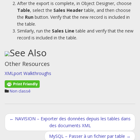
After the export is complete, in Object Designer, choose
Table
, select the
Sales Header
table, and then choose
the
Run
button. Verify that the new record is included in
the table.
Similarly, run the
Sales Line
table and verify that the new
record is included in the table.
See Also
Other Resources
XMLport Walkthroughs
Non classé
Post
←
NAVISION – Exporter des données depuis les tables dans
des documents XML
navigation
MySQL – Passer à un fichier par table
→