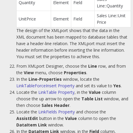
Quantity
Element
Field
Line::Quantity
Sales Line::Unit
UnitPrice
Element
Field
Price
The design of the XMLport shows that the data in the
XML document has been mapped to database tables that
have a header-line relation. The XMLport must insert the
header information before inserting the line information.
You must set the properties to achieve this.
From XMLport Designer, choose the
Line
row, and from
the
View
menu, choose
Properties
.
In the
Line-Properties
window, locate the
LinkTableForceInsert Property
and set its value to
Yes
.
Locate the
LinkTable Property
, in the
Value
column
choose the up arrow to open the
Table List
window, and
then choose
Sales Header
.
Locate the
LinkFields Property
and choose the
AssistEdit
button in the
Value
column to open the
DataItem Link
window.
In the
DataItem Link
window, in the
Field
column,