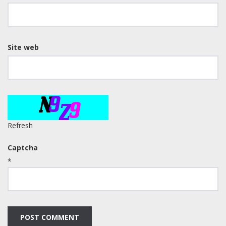
Site web
Refresh
Captcha
*