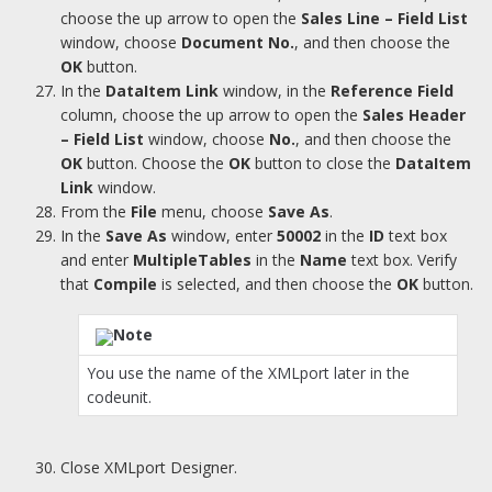
choose the up arrow to open the
Sales Line – Field List
window, choose
Document No.
, and then choose the
OK
button.
In the
DataItem Link
window, in the
Reference Field
column, choose the up arrow to open the
Sales Header
– Field List
window, choose
No.
, and then choose the
OK
button. Choose the
OK
button to close the
DataItem
Link
window.
From the
File
menu, choose
Save As
.
In the
Save As
window, enter
50002
in the
ID
text box
and enter
MultipleTables
in the
Name
text box. Verify
that
Compile
is selected, and then choose the
OK
button.
Note
You use the name of the XMLport later in the
codeunit.
Close XMLport Designer.