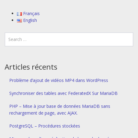
Français
English
Articles récents
Problème d’ajout de vidéos MP4 dans WordPress
Synchroniser des tables avec FederatedX Sur MariaDB
PHP – Mise à jour base de données MariaDB sans
rechargement de page, avec AJAX.
PostgreSQL – Procédures stockées