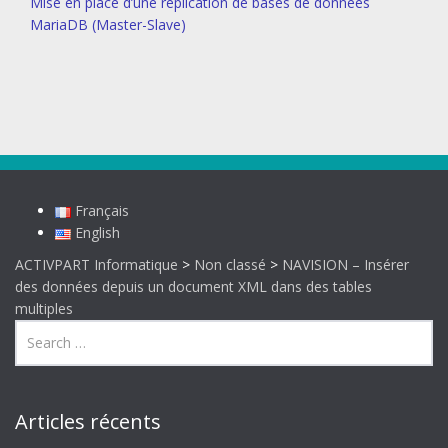
Mise en place d’une réplication de bases de données
MariaDB (Master-Slave)
Français
English
ACTIVPART Informatique
>
Non classé
>
NAVISION – Insérer
des données depuis un document XML dans des tables
multiples
Articles récents