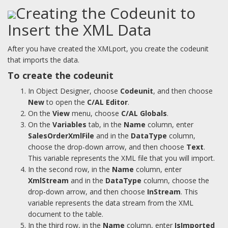
Creating the Codeunit to
Insert the XML Data
After you have created the XMLport, you create the codeunit
that imports the data.
To create the codeunit
In Object Designer, choose
Codeunit
, and then choose
New
to open the
C/AL Editor
.
On the
View
menu, choose
C/AL Globals
.
On the
Variables
tab, in the
Name
column, enter
SalesOrderXmlFile
and in the
DataType
column,
choose the drop-down arrow, and then choose
Text
.
This variable represents the XML file that you will import.
In the second row, in the
Name
column, enter
XmlStream
and in the
DataType
column, choose the
drop-down arrow, and then choose
InStream
. This
variable represents the data stream from the XML
document to the table.
In the third row, in the
Name
column, enter
IsImported