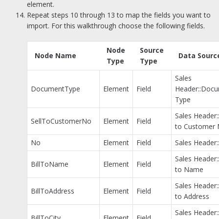
element.
Repeat steps 10 through 13 to map the fields you want to
import. For this walkthrough choose the following fields.
Node
Source
Node Name
Data Sourc
Type
Type
Sales
DocumentType
Element
Field
Header::Doc
Type
Sales Header::
SellToCustomerNo
Element
Field
to Customer 
No
Element
Field
Sales Header:
Sales Header::
BillToName
Element
Field
to Name
Sales Header::
BillToAddress
Element
Field
to Address
Sales Header::
BillToCity
Element
Field