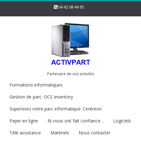
04 42 08 44 65
Partenaire de vos activités
Formations informatiques
Gestion de parc: OCS Inventory
Supervisez votre parc informatique: Centreon
Payer en ligne
Ils nous ont fait confiance…
Logiciels
Télé assistance
Matériels
Nous contacter