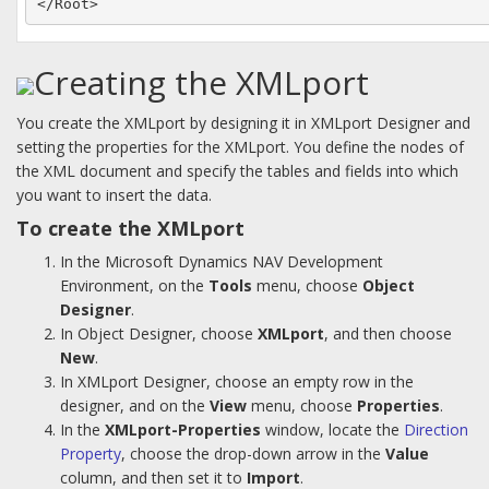
</Root>
Creating the XMLport
You create the XMLport by designing it in XMLport Designer and
setting the properties for the XMLport. You define the nodes of
the XML document and specify the tables and fields into which
you want to insert the data.
To create the XMLport
In the Microsoft Dynamics NAV Development
Environment, on the
Tools
menu, choose
Object
Designer
.
In Object Designer, choose
XMLport
, and then choose
New
.
In XMLport Designer, choose an empty row in the
designer, and on the
View
menu, choose
Properties
.
In the
XMLport-Properties
window, locate the
Direction
Property
, choose the drop-down arrow in the
Value
column, and then set it to
Import
.