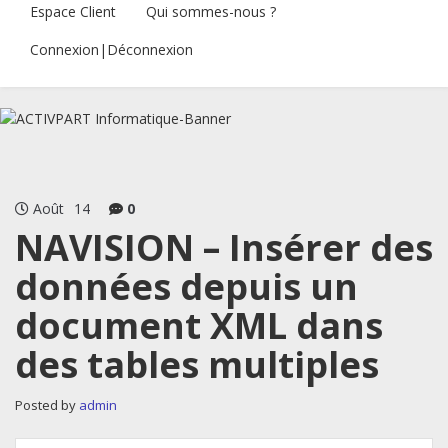
Espace Client
Qui sommes-nous ?
Connexion|Déconnexion
Août
14
0
NAVISION – Insérer des
données depuis un
document XML dans
des tables multiples
Posted by
admin