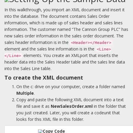
In this walkthrough, you import an XML document and insert it
into the database. The document contains Sales Order
information, which is made up of sales header and sales lines
information. The customer named “The Cannon Group PLC” has
new sales order information in the sales order document. The
sales header information is in the
<Header></Header>
element and the sales line information is in the
<Line>
elements. You create an XMLport that inserts the
</Line>
header data into the Sales Header table and the sales line data
into the Sales Line table.
To create the XML document
On the c: drive on your computer, create a folder named
Multiple
.
Copy and paste the following XML document into a text
file and save it as
NewSalesOrder.xml
in the folder that
you just created. Later, you will create a codeunit that
looks for this XML file in this folder.
Copy Code