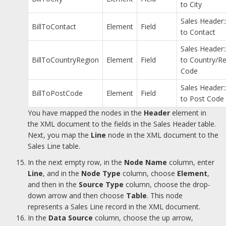
to City
Sales Header::
BillToContact
Element
Field
to Contact
Sales Header::
BillToCountryRegion
Element
Field
to Country/R
Code
Sales Header::
BillToPostCode
Element
Field
to Post Code
You have mapped the nodes in the
Header
element in
the XML document to the fields in the Sales Header table.
Next, you map the
Line
node in the XML document to the
Sales Line table.
In the next empty row, in the
Node Name
column, enter
Line
, and in the
Node Type
column, choose
Element
,
and then in the
Source Type
column, choose the drop-
down arrow and then choose
Table
. This node
represents a Sales Line record in the XML document.
In the
Data Source
column, choose the up arrow,