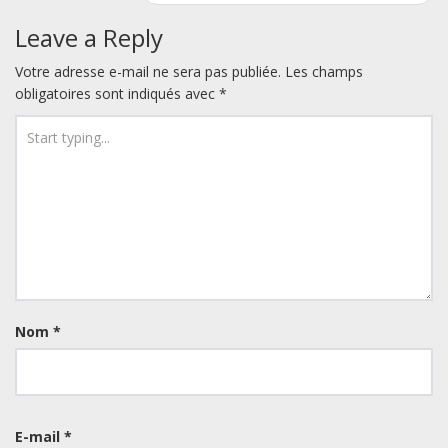
Leave a Reply
Votre adresse e-mail ne sera pas publiée.
Les champs
obligatoires sont indiqués avec
*
Nom
*
E-mail
*