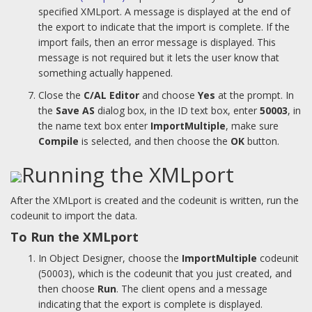
specified XMLport. A message is displayed at the end of
the export to indicate that the import is complete. If the
import fails, then an error message is displayed. This
message is not required but it lets the user know that
something actually happened.
Close the
C/AL Editor
and choose
Yes
at the prompt. In
the
Save AS
dialog box, in the ID text box, enter
50003
, in
the name text box enter
ImportMultiple
, make sure
Compile
is selected, and then choose the
OK
button.
Running the XMLport
After the XMLport is created and the codeunit is written, run the
codeunit to import the data.
To Run the XMLport
In Object Designer, choose the
ImportMultiple
codeunit
(50003), which is the codeunit that you just created, and
then choose
Run
. The client opens and a message
indicating that the export is complete is displayed.