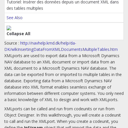
Tutoriel: Insérer des données depuis un document XML dans
des tables multiples
See Also
Collapse All
Source :
http://navhelp.kmd.dk/help/da-
DK/wlkInsertingDataFromXMLDocumentsMultipleTables.htm
XMLports are used to export data from a Microsoft Dynamics
NAV database to an XML document or import data from an
XML document to a Microsoft Dynamics NAV database. The
data can be exported from or imported to multiple tables in the
database. Exporting data from a Microsoft Dynamics NAV
database into XML format enables seamless exchange of
information between different computer systems. You only need
a basic knowledge of XML to design and work with XMLports.
XMLports can be called and run from codeunits or run from
Object Designer. In this walkthrough, you will create a codeunit
to call and run the XMLport. When you create a codeunit, you
define the
InStream
object that will import the data and the