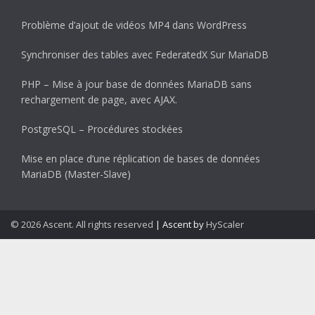
Problème d’ajout de vidéos MP4 dans WordPress
Synchroniser des tables avec FederatedX Sur MariaDB
PHP – Mise à jour base de données MariaDB sans
rechargement de page, avec AJAX.
PostgreSQL – Procédures stockées
Mise en place d’une réplication de bases de données
MariaDB (Master-Slave)
© 2026 Ascent. All rights reserved
|
Ascent by
HyScaler