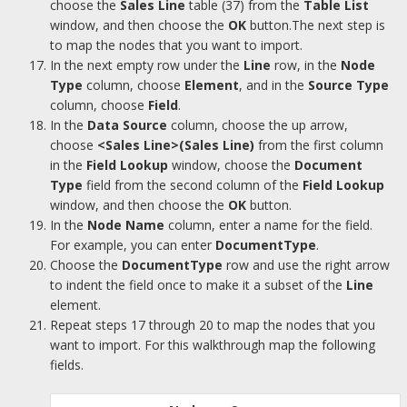
choose the
Sales Line
table (37) from the
Table List
window, and then choose the
OK
button.The next step is
to map the nodes that you want to import.
In the next empty row under the
Line
row, in the
Node
Type
column, choose
Element
, and in the
Source Type
column, choose
Field
.
In the
Data Source
column, choose the up arrow,
choose
<Sales Line>(Sales Line)
from the first column
in the
Field Lookup
window, choose the
Document
Type
field from the second column of the
Field Lookup
window, and then choose the
OK
button.
In the
Node Name
column, enter a name for the field.
For example, you can enter
DocumentType
.
Choose the
DocumentType
row and use the right arrow
to indent the field once to make it a subset of the
Line
element.
Repeat steps 17 through 20 to map the nodes that you
want to import. For this walkthrough map the following
fields.