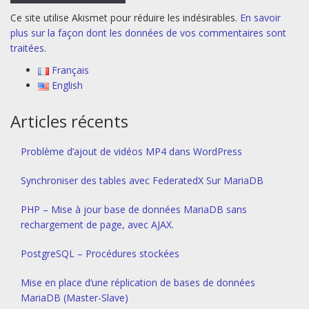
Ce site utilise Akismet pour réduire les indésirables.
En savoir
plus sur la façon dont les données de vos commentaires sont
traitées
.
Français
English
Articles récents
Problème d’ajout de vidéos MP4 dans WordPress
Synchroniser des tables avec FederatedX Sur MariaDB
PHP – Mise à jour base de données MariaDB sans
rechargement de page, avec AJAX.
PostgreSQL – Procédures stockées
Mise en place d’une réplication de bases de données
MariaDB (Master-Slave)