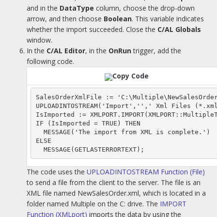
and in the
DataType
column, choose the drop-down
arrow, and then choose
Boolean
. This variable indicates
whether the import succeeded. Close the
C/AL Globals
window.
In the
C/AL Editor
, in the
OnRun
trigger, add the
following code.
Copy Code
SalesOrderXmlFile := 'C:\Multiple\NewSalesOrder
UPLOADINTOSTREAM('Import','',' Xml Files (*.xml
IsImported := XMLPORT.IMPORT(XMLPORT::MultipleT
IF (IsImported = TRUE) THEN

  MESSAGE('The import from XML is complete.')

ELSE

The code uses the
UPLOADINTOSTREAM Function (File)
to send a file from the client to the server. The file is an
XML file named NewSalesOrder.xml, which is located in a
folder named Multiple on the C: drive. The
IMPORT
Function (XMLport)
imports the data by using the