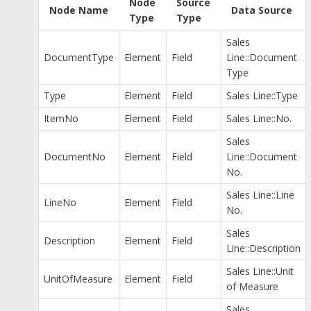
Node
Source
Node Name
Data Source
Type
Type
Sales
DocumentType
Element
Field
Line::Document
Type
Type
Element
Field
Sales Line::Type
ItemNo
Element
Field
Sales Line::No.
Sales
DocumentNo
Element
Field
Line::Document
No.
Sales Line::Line
LineNo
Element
Field
No.
Sales
Description
Element
Field
Line::Description
Sales Line::Unit
UnitOfMeasure
Element
Field
of Measure
Sales